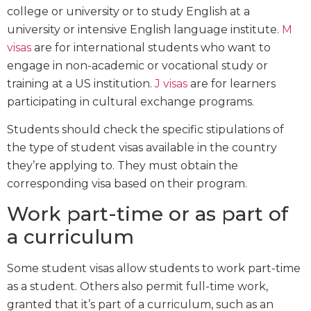
college or university or to study English at a
university or intensive English language institute.
M
visas
are for international students who want to
engage in non-academic or vocational study or
training at a US institution.
J visas
are for learners
participating in cultural exchange programs.
Students should check the specific stipulations of
the type of student visas available in the country
they’re applying to. They must obtain the
corresponding visa based on their program.
Work part-time or as part of
a curriculum
Some student visas allow students to work part-time
as a student. Others also permit full-time work,
granted that it’s part of a curriculum, such as an