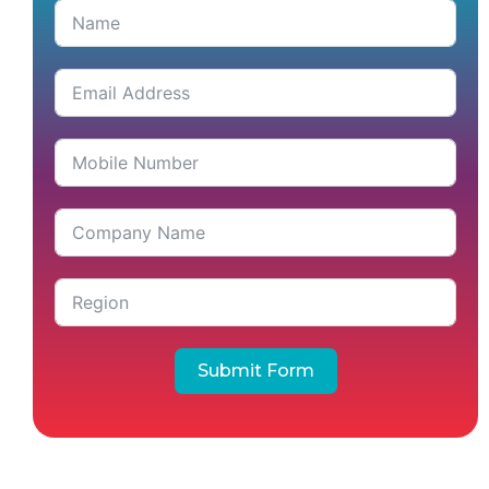
Submit Form