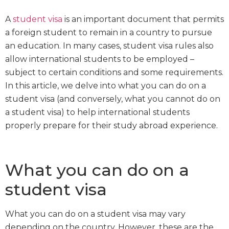
A
student visa
is an important document that permits
a foreign student to remain in a country to pursue
an education. In many cases, student visa rules also
allow international students to be employed –
subject to certain conditions and some requirements.
In this article, we delve into what you can do on a
student visa (and conversely, what you cannot do on
a student visa) to help international students
properly prepare for their study abroad experience.
What you can do on a
student visa
What you can do on a student visa may vary
depending on the country. However, these are the