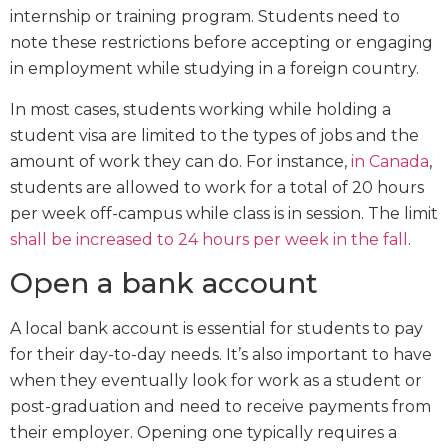
internship or training program. Students need to
note these restrictions before accepting or engaging
in employment while studying in a foreign country.
In most cases, students working while holding a
student visa are limited to the types of jobs and the
amount of work they can do. For instance,
in Canada
,
students are allowed to work for a total of 20 hours
per week off-campus while class is in session. The limit
shall be increased to 24 hours per week in the fall
.
Open a bank account
A local bank account is essential for students to pay
for their day-to-day needs. It’s also important to have
when they eventually look for work as a student or
post-graduation and need to receive payments from
their employer. Opening one typically requires a