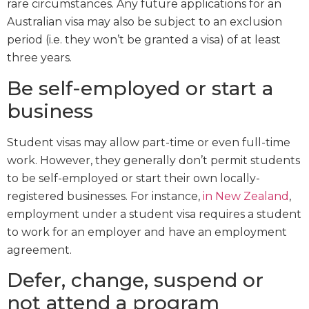
rare circumstances. Any future applications for an
Australian visa may also be subject to an exclusion
period (i.e. they won’t be granted a visa) of at least
three years.
Be self-employed or start a
business
Student visas may allow part-time or even full-time
work. However, they generally don’t permit students
to be self-employed or start their own locally-
registered businesses. For instance,
in New Zealand
,
employment under a student visa requires a student
to work for an employer and have an employment
agreement.
Defer, change, suspend or
not attend a program