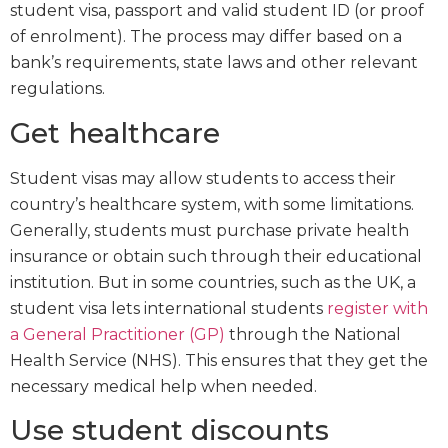
student visa, passport and valid student ID (or proof
of enrolment). The process may differ based on a
bank’s requirements, state laws and other relevant
regulations.
Get healthcare
Student visas may allow students to access their
country’s healthcare system, with some limitations.
Generally, students must purchase private health
insurance or obtain such through their educational
institution. But in some countries, such as the UK, a
student visa lets international students
register with
a General Practitioner (GP)
through the National
Health Service (NHS). This ensures that they get the
necessary medical help when needed.
Use student discounts