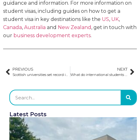
guidance and information. For more information on
student visas, including guides on how to get a
student visa in key destinations like the
US
,
UK
,
Canada
,
Australia
and
New Zealand
, get in touch with
our
business development experts
.
PREVIOUS
NEXT
Scottish universities set record international enrolment in 2022-2023
What do international students need to rent accommodation?
Latest Posts