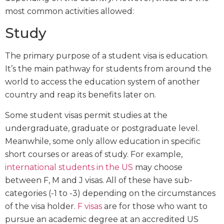
most common activities allowed:
Study
The primary purpose of a student visa is education.
It’s the main pathway for students from around the
world to access the education system of another
country and reap its benefits later on.
Some student visas permit studies at the
undergraduate, graduate or postgraduate level.
Meanwhile, some only allow education in specific
short courses or areas of study. For example,
international students in the US
may choose
between F, M and J visas. All of these have sub-
categories (-1 to -3) depending on the circumstances
of the visa holder.
F visas
are for those who want to
pursue an academic degree at an accredited US