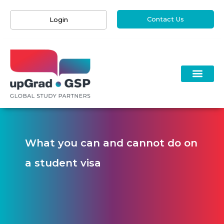
Contact Us
Login
What you can and cannot do on
a student visa