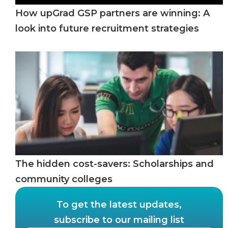
How upGrad GSP partners are winning: A
look into future recruitment strategies
The hidden cost-savers: Scholarships and
community colleges
To get the latest updates,
subscribe to our mailing list