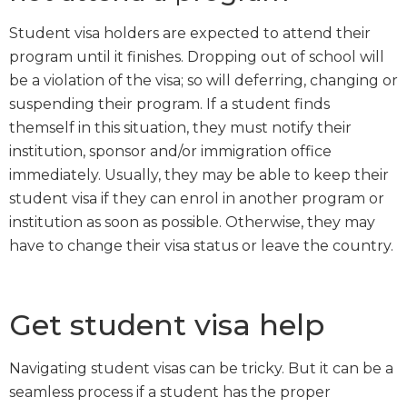
Student visa holders are expected to attend their
program until it finishes. Dropping out of school will
be a violation of the visa; so will deferring, changing or
suspending their program. If a student finds
themself in this situation, they must notify their
institution, sponsor and/or immigration office
immediately. Usually, they may be able to keep their
student visa if they can enrol in another program or
institution as soon as possible. Otherwise, they may
have to change their visa status or leave the country.
Get student visa help
Navigating student visas can be tricky. But it can be a
seamless process if a student has the proper