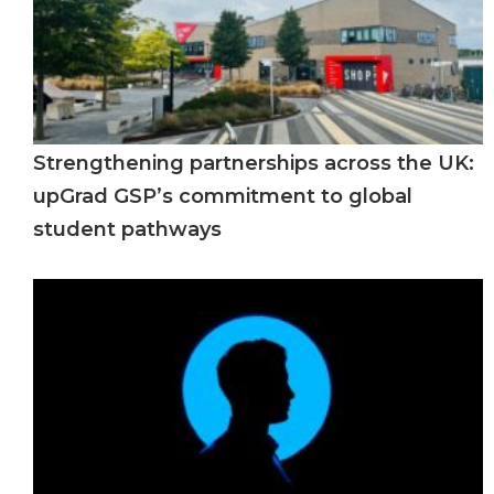
Strengthening partnerships across the UK:
upGrad GSP’s commitment to global
student pathways