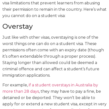
visa limitations that prevent learners from abusing
their permission to remain in the country. Here’s what
you cannot do on a student visa:
Overstay
Just like with other visas, overstaying is one of the
worst things one can do on a student visa. These
permissions often come with an expiry date (though
it’s often extendable through a proper process).
Staying longer than allowed could be deemed a
criminal offence and can affect a student’s future
immigration applications.
For example,
if a student overstays in Australia by
more than 28 days
, they may have to pay a fine, be
detained or be deported. They won’t be able to
apply for or extend a new student visa, except in very