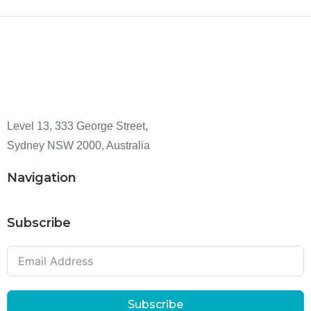
Level 13, 333 George Street,
Sydney NSW 2000, Australia
Navigation
Subscribe
Subscribe