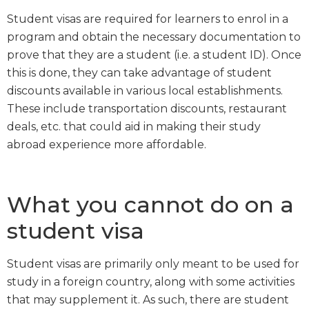
Student visas are required for learners to enrol in a
program and obtain the necessary documentation to
prove that they are a student (i.e. a student ID). Once
this is done, they can take advantage of student
discounts available in various local establishments.
These include transportation discounts, restaurant
deals, etc. that could aid in making their study
abroad experience more affordable.
What you cannot do on a
student visa
Student visas are primarily only meant to be used for
study in a foreign country, along with some activities
that may supplement it. As such, there are student