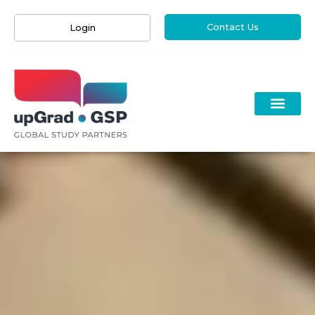
Contact Us
Login