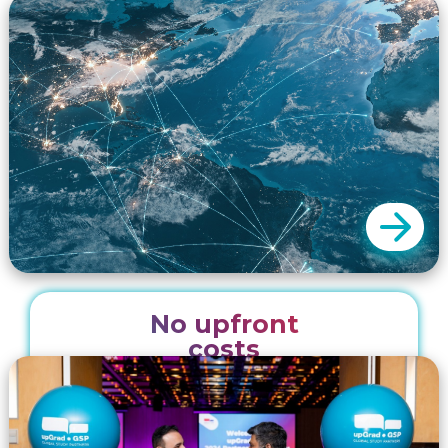
packages. Our team assists key institution
partners through a variety of online and offline
events designed for effective engagement
with our recruitment partners. These packages
include digital and printed collateral and event
planning to ensure successful collaborations.
No upfront
We promote our partners from our head
costs
office in Sydney Australia and from our 20
regional offices. Our unique marketing and
recruitment solutions enable you to expand
your reach minus the logistical and financial