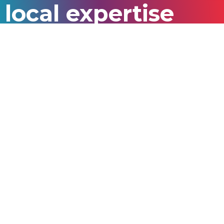
local expertise
In 2024, we recruited students from
53
nationalities
from our
20 source markets
who
enrolled in
14 study destinations.
Australia | Bangladesh | Brazil | Cambodia | Colombia |
Ghana | India | Indonesia | Kenya | Malaysia | Myanmar
| Nepal | Nigeria | Pakistan | Peru | Philippines | Sri
Lanka | Thailand | Turkey | Vietnam