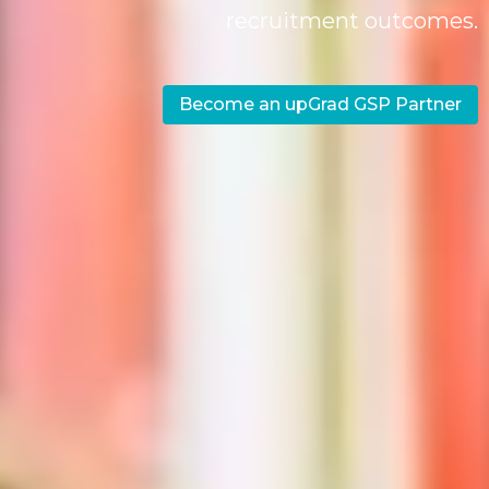
recruitment outcomes.
Become an upGrad GSP Partner