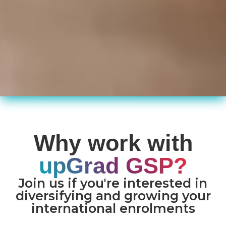
Why work with
upGrad GSP?
Join us if you're interested in
diversifying and growing your
international enrolments