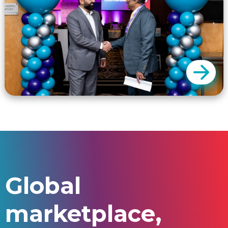
challenges of attending each and every
event.
GSP only charges a fee for a successful
outcome. We charge commissions only for
Global
successful enrolments.
marketplace,