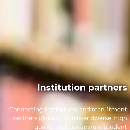
Institution partners
Connecting institutions and recruitment
partners globally to deliver diverse, high
quality and transparent student