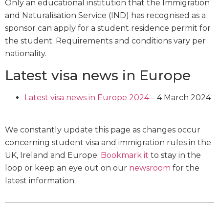
Only an educational institution that the Immigration
and Naturalisation Service (IND) has recognised as a
sponsor can apply for a student residence permit for
the student. Requirements and conditions vary per
nationality.
Latest visa news in Europe
Latest visa news in Europe 2024
– 4 March 2024
We constantly update this page as changes occur
concerning student visa and immigration rules in the
UK, Ireland and Europe.
Bookmark it
to stay in the
loop or keep an eye out on our
newsroom
for the
latest information.