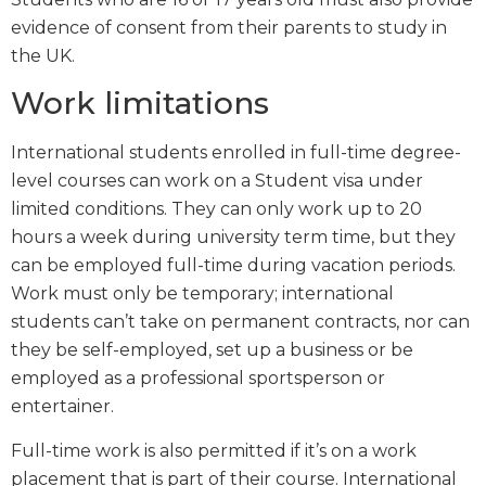
evidence of consent from their parents to study in
the UK.
Work limitations
International students enrolled in full-time degree-
level courses can work on a Student visa under
limited conditions. They can only work up to 20
hours a week during university term time, but they
can be employed full-time during vacation periods.
Work must only be temporary; international
students can’t take on permanent contracts, nor can
they be self-employed, set up a business or be
employed as a professional sportsperson or
entertainer.
Full-time work is also permitted if it’s on a work
placement that is part of their course. International