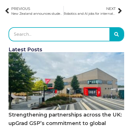
PREVIOUS
NEXT
New Zealand announces student visa fee increases
Robotics and AI jobs for international students
Latest Posts
Strengthening partnerships across the UK:
upGrad GSP’s commitment to global