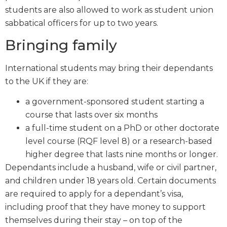
students are also allowed to work as student union
sabbatical officers for up to two years.
Bringing family
International students may bring their dependants
to the UK if they are:
a government-sponsored student starting a
course that lasts over six months
a full-time student on a PhD or other doctorate
level course (RQF level 8) or a research-based
higher degree that lasts nine months or longer.
Dependants include a husband, wife or civil partner,
and children under 18 years old. Certain documents
are required to apply for a dependant’s visa,
including proof that they have money to support
themselves during their stay – on top of the