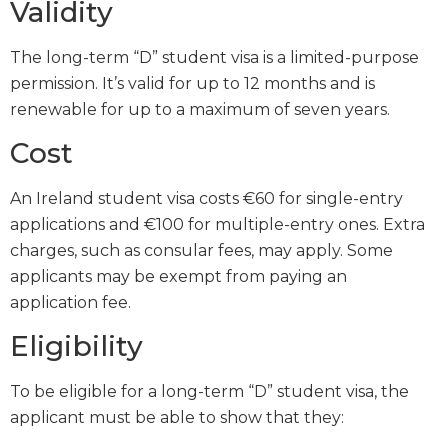
Validity
The long-term “D” student visa is a limited-purpose
permission. It’s valid for up to 12 months and is
renewable for up to a maximum of seven years.
Cost
An Ireland student visa costs €60 for single-entry
applications and €100 for multiple-entry ones. Extra
charges, such as consular fees, may apply. Some
applicants may be exempt from paying an
application fee.
Eligibility
To be eligible for a long-term “D” student visa, the
applicant must be able to show that they: