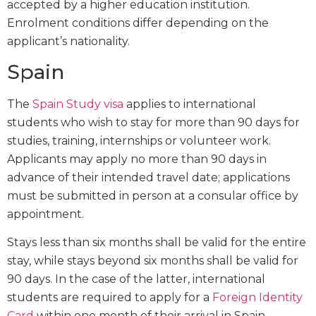
accepted by a higher education institution.
Enrolment conditions differ depending on the
applicant’s nationality.
Spain
The
Spain Study visa
applies to international
students who wish to stay for more than 90 days for
studies, training, internships or volunteer work.
Applicants may apply no more than 90 days in
advance of their intended travel date; applications
must be submitted in person at a consular office by
appointment.
Stays less than six months shall be valid for the entire
stay, while stays beyond six months shall be valid for
90 days. In the case of the latter, international
students are required to apply for a
Foreign Identity
Card
within one month of their arrival in Spain.