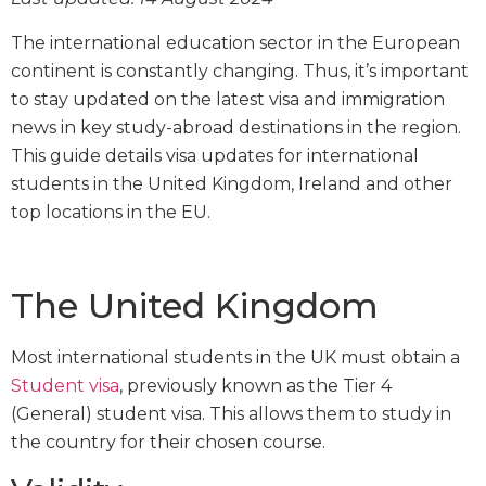
The international education sector in the European
continent is constantly changing. Thus, it’s important
to stay updated on the latest visa and immigration
news in key study-abroad destinations in the region.
This guide details visa updates for international
students in the United Kingdom, Ireland and other
top locations in the EU.
The United Kingdom
Most international students in the UK must obtain a
Student visa
, previously known as the Tier 4
(General) student visa. This allows them to study in
the country for their chosen course.