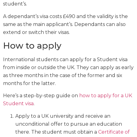
student’s.
A dependant’s visa costs £490 and the validity is the
same as the main applicant’s. Dependants can also
extend or switch their visas.
How to apply
International students can apply for a Student visa
from inside or outside the UK. They can apply as early
as three months in the case of the former and six
months for the latter.
Here’s a step-by-step guide on
how to apply for a UK
Student visa
.
Apply to a UK university and receive an
unconditional offer to pursue an education
there. The student must obtain a
Certificate of