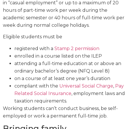
in “casual employment” or up to a maximum of 20
hours of part-time work per week during the
academic semester or 40 hours of full-time work per
week during normal college holidays.
Eligible students must be
registered with a
Stamp 2 permission
enrolled in a course listed on the ILEP
attending a full-time education at or above an
ordinary bachelor’s degree (NFQ Level 8)
on a course of at least one year’s duration
compliant with the
Universal Social Charge
,
Pay
Related Social Insurance
, employment laws and
taxation requirements.
Working students can’t conduct business, be self-
employed or work a permanent full-time job.
Bringing family