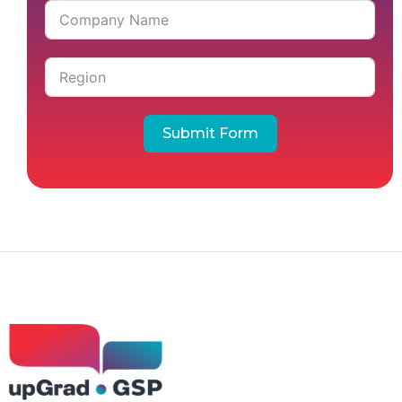
Submit Form