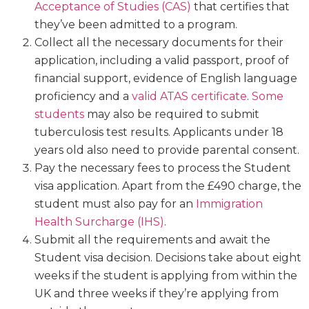
Acceptance of Studies (CAS)
that certifies that
they’ve been admitted to a program.
Collect all the necessary documents for their
application, including a valid passport, proof of
financial support, evidence of English language
proficiency and a
valid ATAS certificate
.
Some
students
may also be required to submit
tuberculosis test results. Applicants under 18
years old also need to provide parental consent.
Pay the necessary fees to process the Student
visa application. Apart from the £490 charge, the
student must also pay for an
Immigration
Health Surcharge (IHS)
.
Submit all the requirements and await the
Student visa decision. Decisions take about eight
weeks if the student is applying from within the
UK and three weeks if they’re applying from