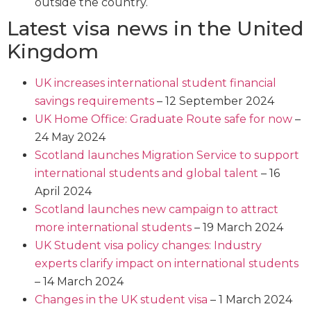
outside the country.
Latest visa news in the United
Kingdom
UK increases international student financial
savings requirements
– 12 September 2024
UK Home Office: Graduate Route safe for now
–
24 May 2024
Scotland launches Migration Service to support
international students and global talent
– 16
April 2024
Scotland launches new campaign to attract
more international students
– 19 March 2024
UK Student visa policy changes: Industry
experts clarify impact on international students
– 14 March 2024
Changes in the UK student visa
– 1 March 2024