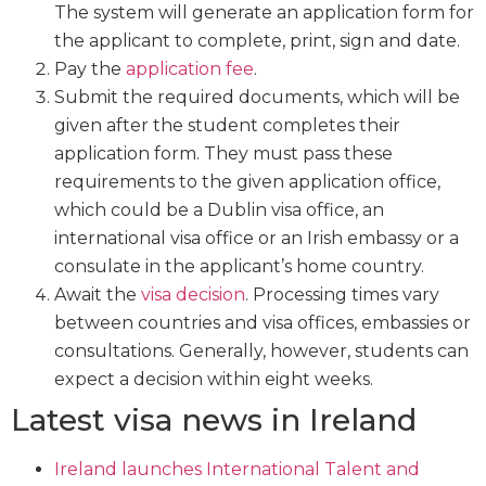
The system will generate an application form for
the applicant to complete, print, sign and date.
Pay the
application fee
.
Submit the required documents, which will be
given after the student completes their
application form. They must pass these
requirements to the given application office,
which could be a Dublin visa office, an
international visa office or an Irish embassy or a
consulate in the applicant’s home country.
Await the
visa decision
. Processing times vary
between countries and visa offices, embassies or
consultations. Generally, however, students can
expect a decision within eight weeks.
Latest visa news in Ireland
Ireland launches International Talent and