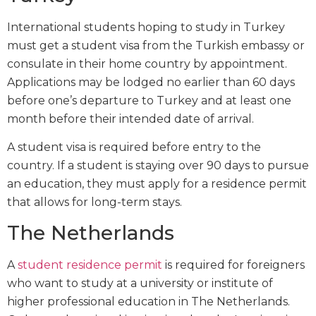
International students hoping to study in Turkey
must get a student visa from the Turkish embassy or
consulate in their home country by appointment.
Applications may be lodged no earlier than 60 days
before one’s departure to Turkey and at least one
month before their intended date of arrival.
A student visa is required before entry to the
country. If a student is staying over 90 days to pursue
an education, they must apply for a residence permit
that allows for long-term stays.
The Netherlands
A
student residence permit
is required for foreigners
who want to study at a university or institute of
higher professional education in The Netherlands.