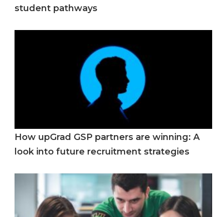
student pathways
How upGrad GSP partners are winning: A
look into future recruitment strategies