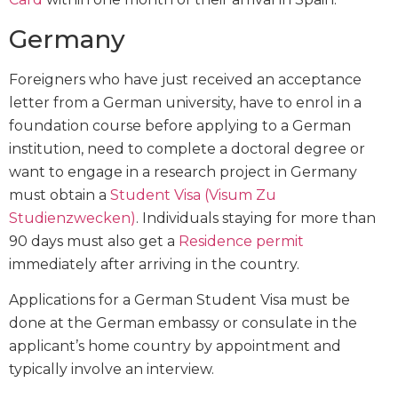
Germany
Foreigners who have just received an acceptance
letter from a German university, have to enrol in a
foundation course before applying to a German
institution, need to complete a doctoral degree or
want to engage in a research project in Germany
must obtain a
Student Visa (Visum Zu
Studienzwecken)
. Individuals staying for more than
90 days must also get a
Residence permit
immediately after arriving in the country.
Applications for a German Student Visa must be
done at the German embassy or consulate in the
applicant’s home country by appointment and
typically involve an interview.