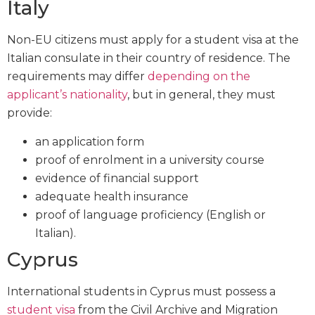
Italy
Non-EU citizens must apply for a student visa at the
Italian consulate in their country of residence. The
requirements may differ
depending on the
applicant’s nationality
, but in general, they must
provide:
an application form
proof of enrolment in a university course
evidence of financial support
adequate health insurance
proof of language proficiency (English or
Italian).
Cyprus
International students in Cyprus must possess a
student visa
from the Civil Archive and Migration