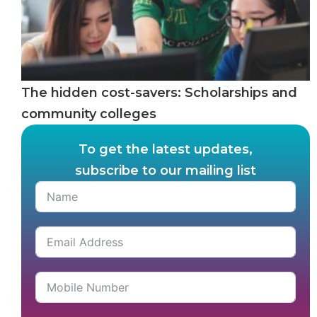
The hidden cost-savers: Scholarships and
community colleges
To get the latest updates,
subscribe to our mailing list