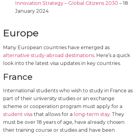
Innovation Strategy – Global Citizens 2030
– 18
January 2024
Europe
Many European countries have emerged as
alternative study-abroad destinations
. Here’s a quick
look into the latest visa updates in key countries.
France
International students who wish to study in France as
part of their university studies or an exchange
scheme or cooperation program must apply for a
student visa
that allows for a
long-term stay
. They
must be over 18 years of age, have already chosen
their training course or studies and have been