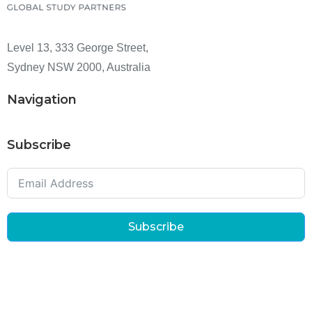
Level 13, 333 George Street,
Sydney NSW 2000, Australia
Navigation
Subscribe
Subscribe