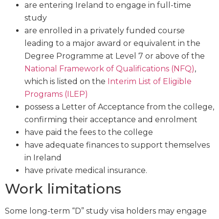
are entering Ireland to engage in full-time
study
are enrolled in a privately funded course
leading to a major award or equivalent in the
Degree Programme at Level 7 or above of the
National Framework of Qualifications (NFQ)
,
which is listed on the
Interim List of Eligible
Programs (ILEP)
possess a Letter of Acceptance from the college,
confirming their acceptance and enrolment
have paid the fees to the college
have adequate finances to support themselves
in Ireland
have private medical insurance.
Work limitations
Some long-term “D” study visa holders may engage