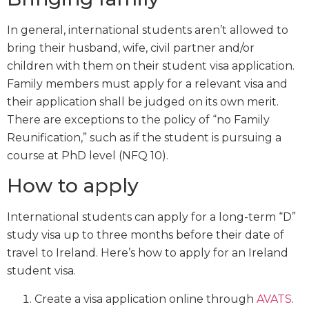
In general, international students aren’t allowed to
bring their husband, wife, civil partner and/or
children with them on their student visa application.
Family members must apply for a relevant visa and
their application shall be judged on its own merit.
There are exceptions to the policy of “no Family
Reunification,” such as if the student is pursuing a
course at PhD level (NFQ 10).
How to apply
International students can apply for a long-term “D”
study visa up to three months before their date of
travel to Ireland. Here’s how to apply for an Ireland
student visa.
Create a visa application online through
AVATS
.