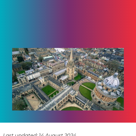
Last updated: 14 August 2024