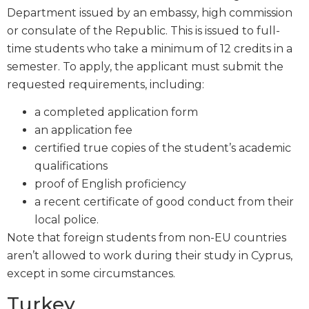
Department issued by an embassy, high commission
or consulate of the Republic. This is issued to full-
time students who take a minimum of 12 credits in a
semester. To apply, the applicant must submit the
requested requirements, including:
a completed application form
an application fee
certified true copies of the student’s academic
qualifications
proof of English proficiency
a recent certificate of good conduct from their
local police.
Note that foreign students from non-EU countries
aren’t allowed to work during their study in Cyprus,
except in some circumstances.
Turkey