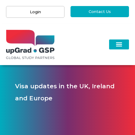
Contact Us
Login
Visa updates in the UK, Ireland
and Europe