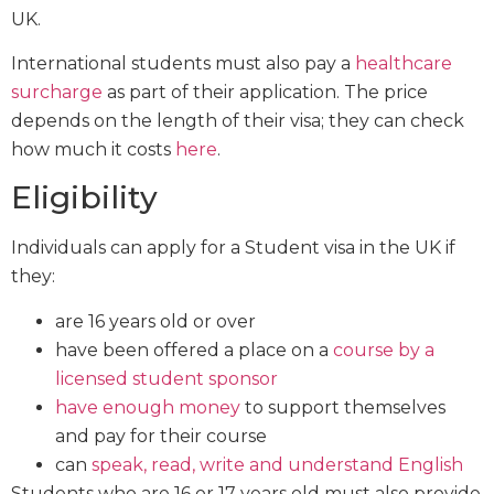
UK.
International students must also pay a
healthcare
surcharge
as part of their application. The price
depends on the length of their visa; they can check
how much it costs
here
.
Eligibility
Individuals can apply for a Student visa in the UK if
they:
are 16 years old or over
have been offered a place on a
course by a
licensed student sponsor
have enough money
to support themselves
and pay for their course
can
speak, read, write and understand English
Students who are 16 or 17 years old must also provide