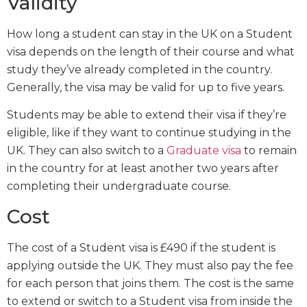
Validity
How long a student can stay in the UK on a Student
visa depends on the length of their course and what
study they’ve already completed in the country.
Generally, the visa may be valid for up to five years.
Students may be able to extend their visa if they’re
eligible, like if they want to continue studying in the
UK. They can also switch to a
Graduate visa
to remain
in the country for at least another two years after
completing their undergraduate course.
Cost
The cost of a Student visa is £490 if the student is
applying outside the UK. They must also pay the fee
for each person that joins them. The cost is the same
to extend or switch to a Student visa from inside the