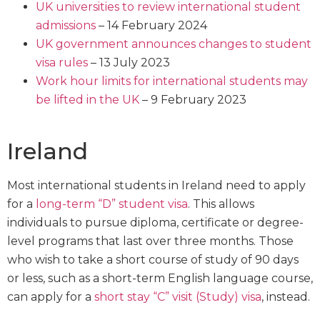
UK universities to review international student
admissions
– 14 February 2024
UK government announces changes to student
visa rules
– 13 July 2023
Work hour limits for international students may
be lifted in the UK
– 9 February 2023
Ireland
Most international students in Ireland need to apply
for a
long-term “D” student visa
. This allows
individuals to pursue diploma, certificate or degree-
level programs that last over three months. Those
who wish to take a short course of study of 90 days
or less, such as a short-term English language course,
can apply for a
short stay “C” visit (Study) visa
, instead.