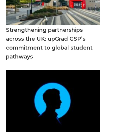
Strengthening partnerships
across the UK: upGrad GSP’s
commitment to global student
pathways