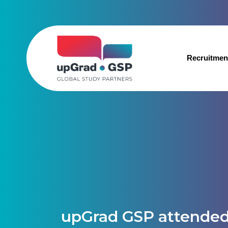
Recruitmen
upGrad GSP attended