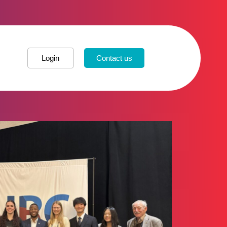
Login
Contact us