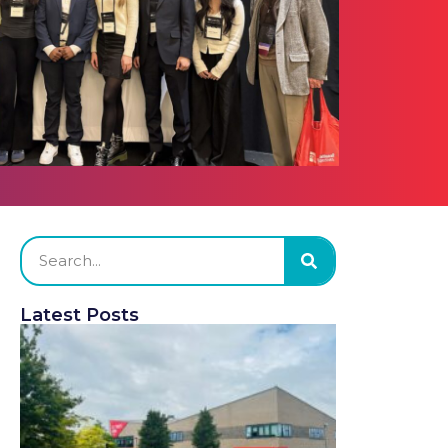
Latest Posts