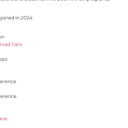
joined in 2024:
on
road Fairs
xpo
ference
ference
ere
.