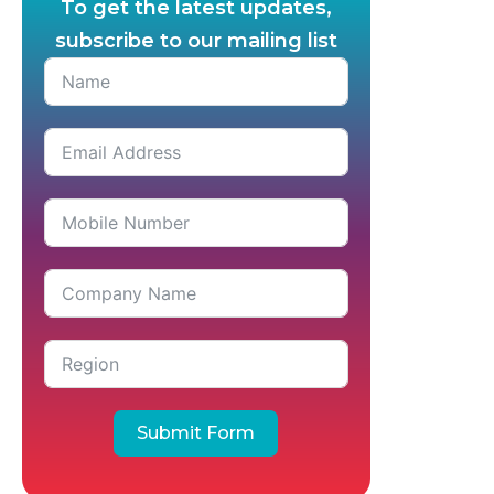
To get the latest updates,
subscribe to our mailing list
Submit Form