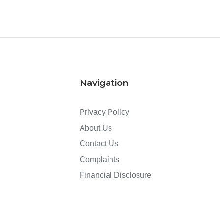
Navigation
Privacy Policy
About Us
Contact Us
Complaints
Financial Disclosure