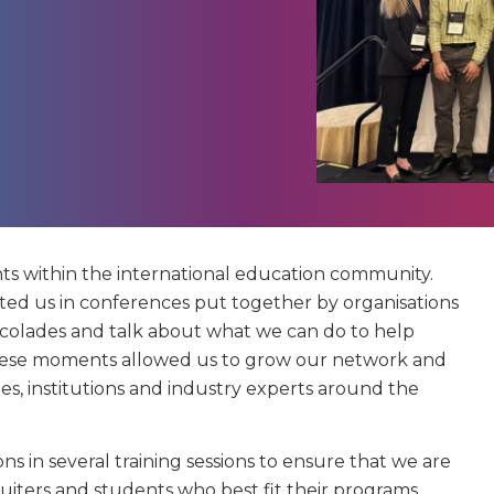
ts within the international education community.
d us in conferences put together by organisations
ccolades and talk about what we can do to help
 These moments allowed us to grow our network and
s, institutions and industry experts around the
ns in several training sessions to ensure that we are
iters and students who best fit their programs,