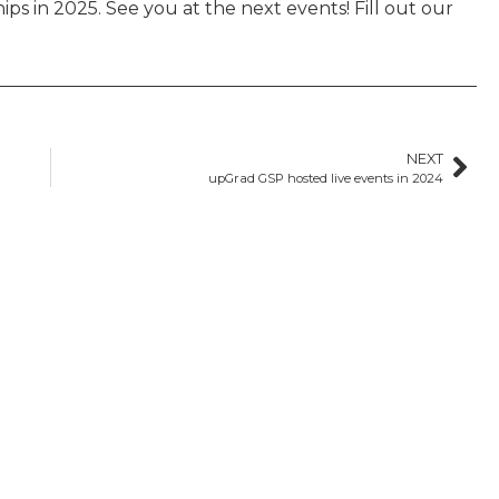
s in 2025. See you at the next events! Fill out our
NEXT
upGrad GSP hosted live events in 2024