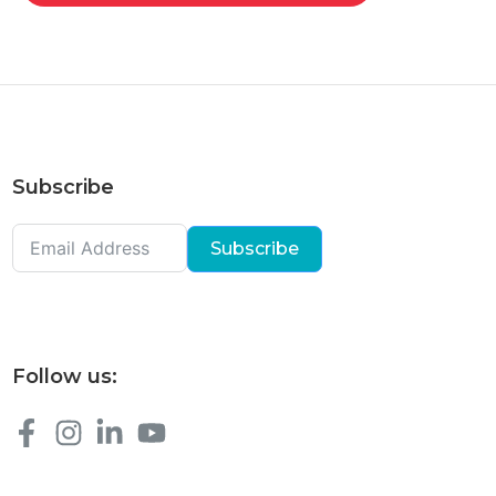
Subscribe
Subscribe
Follow us: