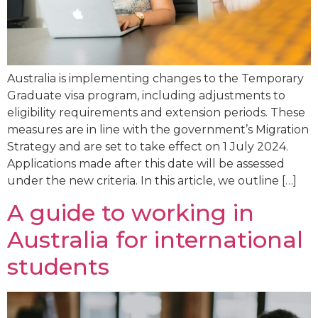
Australia is implementing changes to the Temporary
Graduate visa program, including adjustments to
eligibility requirements and extension periods. These
measures are in line with the government’s Migration
Strategy and are set to take effect on 1 July 2024.
Applications made after this date will be assessed
under the new criteria. In this article, we outline […]
A guide to working in
Australia for international
students