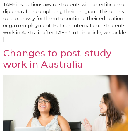
TAFE institutions award students with a certificate or
diploma after completing their program. This opens
up a pathway for them to continue their education
or gain employment. But can international students
work in Australia after TAFE? In this article, we tackle
[…]
Changes to post-study
work in Australia