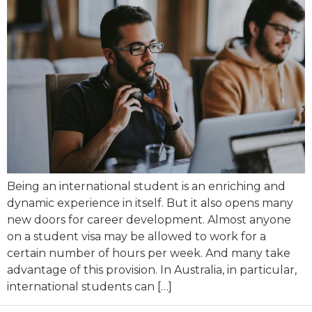
Being an international student is an enriching and
dynamic experience in itself. But it also opens many
new doors for career development. Almost anyone
on a student visa may be allowed to work for a
certain number of hours per week. And many take
advantage of this provision. In Australia, in particular,
international students can […]