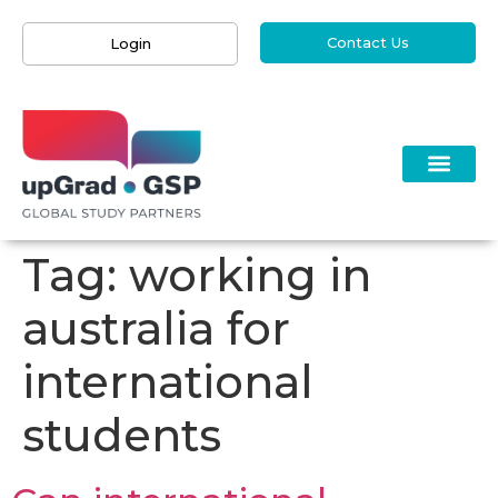
Contact Us
Login
Tag:
working in
australia for
international
students