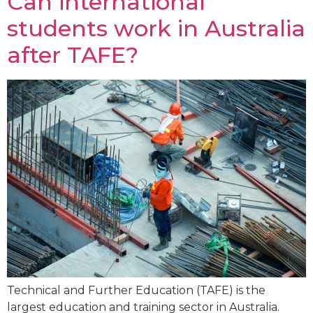
Can international
students work in Australia
after TAFE?
Technical and Further Education (TAFE) is the
largest education and training sector in Australia.