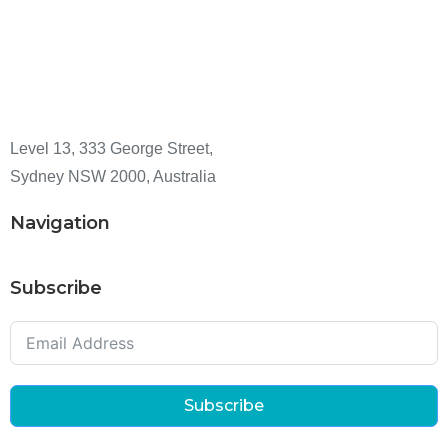
Level 13, 333 George Street,
Sydney NSW 2000, Australia
Navigation
Subscribe
Subscribe