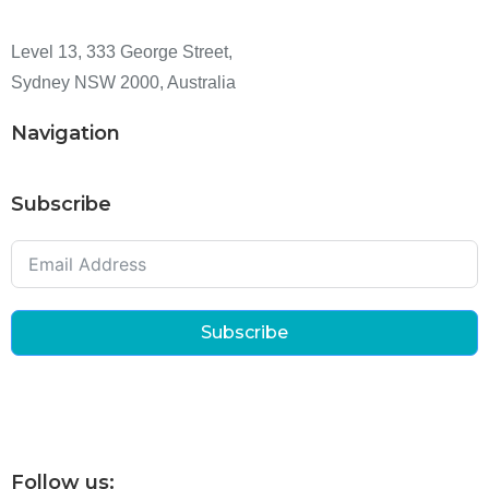
Level 13, 333 George Street,
Sydney NSW 2000, Australia
Navigation
Subscribe
Subscribe
Follow us: