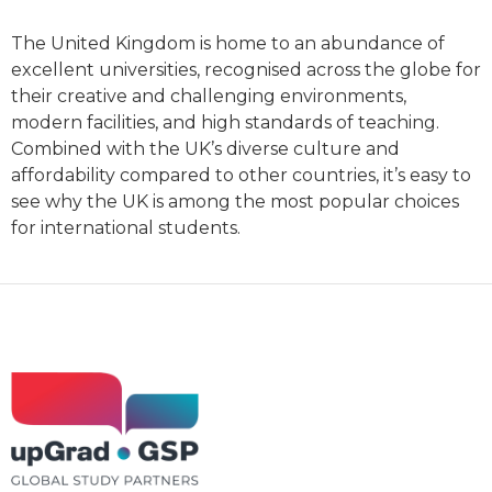
The United Kingdom is home to an abundance of
excellent universities, recognised across the globe for
their creative and challenging environments,
modern facilities, and high standards of teaching.
Combined with the UK’s diverse culture and
affordability compared to other countries, it’s easy to
see why the UK is among the most popular choices
for international students.