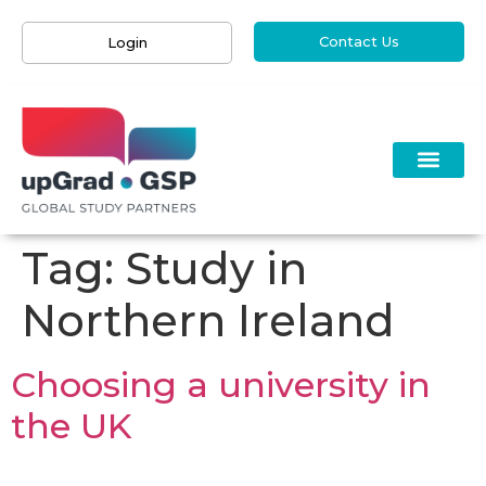
Contact Us
Login
Tag:
Study in
Northern Ireland
Choosing a university in
the UK