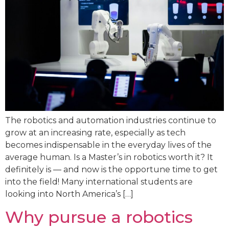
The robotics and automation industries continue to
grow at an increasing rate, especially as tech
becomes indispensable in the everyday lives of the
average human. Is a Master’s in robotics worth it? It
definitely is — and now is the opportune time to get
into the field! Many international students are
looking into North America’s […]
Why pursue a robotics