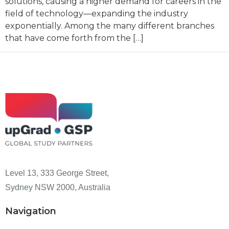
solutions, causing a higher demand for careers in the
field of technology—expanding the industry
exponentially. Among the many different branches
that have come forth from the […]
Level 13, 333 George Street,
Sydney NSW 2000, Australia
Navigation