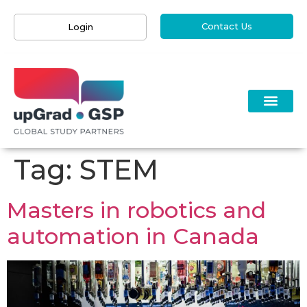
Contact Us
Login
Tag:
STEM
Masters in robotics and
automation in Canada