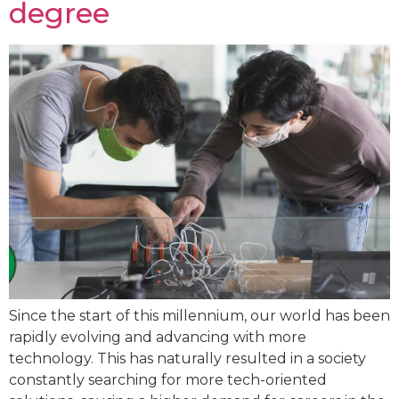
degree
Since the start of this millennium, our world has been
rapidly evolving and advancing with more
technology. This has naturally resulted in a society
constantly searching for more tech-oriented