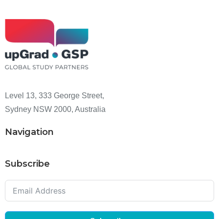
Level 13, 333 George Street,
Sydney NSW 2000, Australia
Navigation
Subscribe