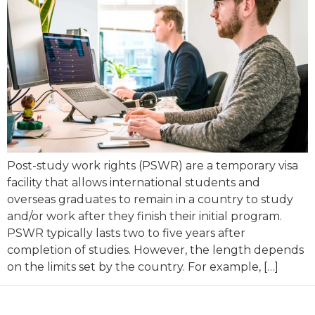
Post-study work rights (PSWR) are a temporary visa
facility that allows international students and
overseas graduates to remain in a country to study
and/or work after they finish their initial program.
PSWR typically lasts two to five years after
completion of studies. However, the length depends
on the limits set by the country. For example, […]