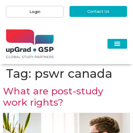
Contact Us
Login
Tag:
pswr canada
What are post-study
work rights?