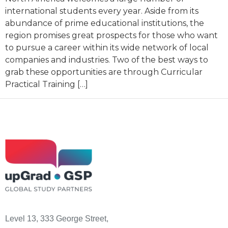
international students every year. Aside from its
abundance of prime educational institutions, the
region promises great prospects for those who want
to pursue a career within its wide network of local
companies and industries. Two of the best ways to
grab these opportunities are through Curricular
Practical Training […]
Level 13, 333 George Street,