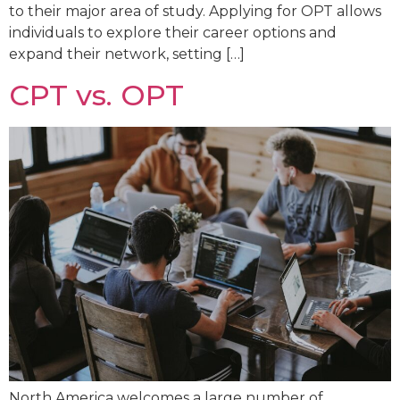
to their major area of study. Applying for OPT allows
individuals to explore their career options and
expand their network, setting […]
CPT vs. OPT
North America welcomes a large number of