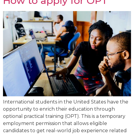
How to apply for OPT
International students in the United States have the
opportunity to enrich their education through
optional practical training (OPT). This is a temporary
employment permission that allows eligible
candidates to get real-world job experience related