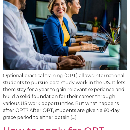
Optional practical training (OPT) allows international
students to pursue post-study work in the US. It lets
them stay for a year to gain relevant experience and
build a solid foundation for their career through
various US work opportunities. But what happens
after OPT? After OPT, students are given a 60-day
grace period to either obtain […]