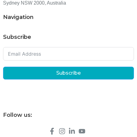
Sydney NSW 2000, Australia
Navigation
Subscribe
Subscribe
Follow us: