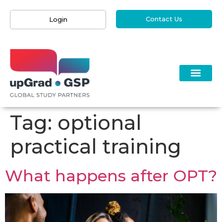
Contact Us
Login
Tag:
optional
practical training
What happens after OPT?