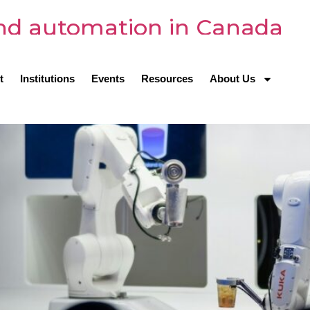
and automation in Canada
t
Institutions
Events
Resources
About Us