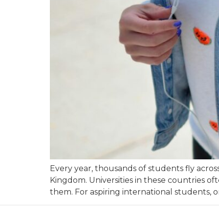
Every year, thousands of students fly acros
Kingdom. Universities in these countries o
them. For aspiring international students, 