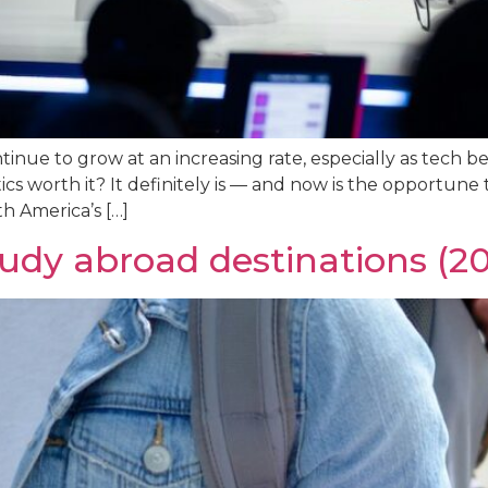
inue to grow at an increasing rate, especially as tech b
ics worth it? It definitely is — and now is the opportune 
th America’s […]
tudy abroad destinations (2