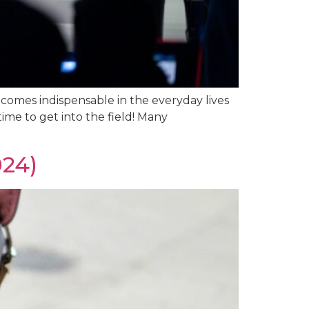
ecomes indispensable in the everyday lives
time to get into the field! Many
024)