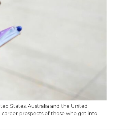
ted States, Australia and the United
e career prospects of those who get into