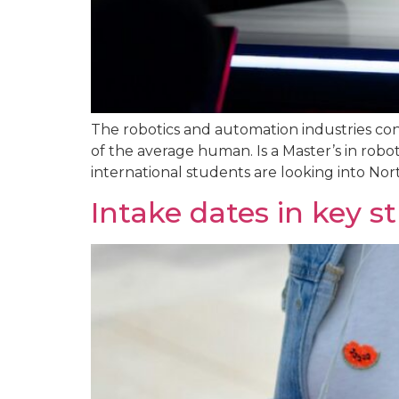
The robotics and automation industries cont
of the average human. Is a Master’s in robot
international students are looking into Nor
Intake dates in key s