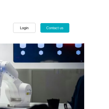
Login
Contact us