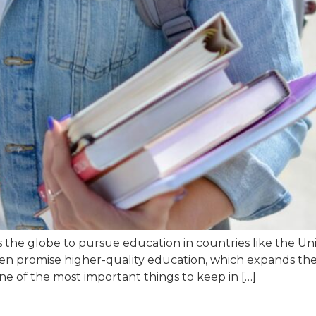
s the globe to pursue education in countries like the Uni
ften promise higher-quality education, which expands th
one of the most important things to keep in […]