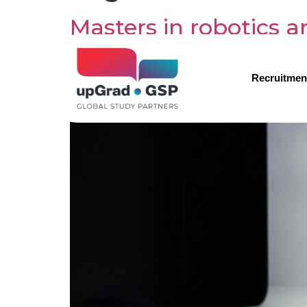
Masters in robotics 
Recruitmen