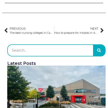
PREVIOUS
NEXT
The best nursing colleges in Canada
How to prepare for intakes in Australia
Latest Posts