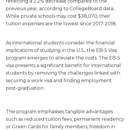
reflecting a
2.2% decrease
compared to the
previous year, according to
CollegeBoard
data.
While private schools may cost
$38,070,
their
tuition expenses are the lowest since 2017-2018.
As international students consider the financial
implications of studying in the U.S., the EB-5 Visa
program emerges to alleviate the costs. The EB-5
visa presents a significant benefit for international
students by removing the challenges linked with
securing a work visa and finding employment
post-graduation.
The program emphasises tangible advantages
such as reduced tuition fees, permanent residency
or Green Cards for family members, freedom in