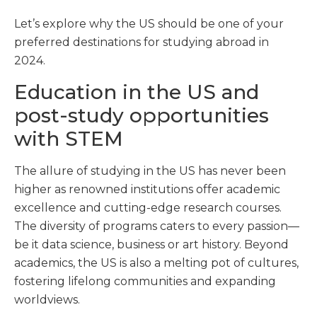
Let’s explore why the US should be one of your
preferred destinations for studying abroad in
2024.
Education in the US and
post-study opportunities
with STEM
The allure of studying in the US has never been
higher as renowned institutions offer academic
excellence and cutting-edge research courses.
The diversity of programs caters to every passion—
be it data science, business or art history. Beyond
academics, the US is also a melting pot of cultures,
fostering lifelong communities and expanding
worldviews.