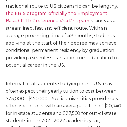
traditional route to US citizenship can be lengthy,
the EB-5 program, officially the Employment-
Based Fifth Preference Visa Program
, stands as a
streamlined, fast and efficient route. With an
average processing time of 48 months, students
applying at the start of their degree may achieve
conditional permanent residency by graduation,
providing a seamless transition from education to a
potential career in the US.
International students studying in the U.S. may
often expect their yearly tuition to cost between
$25,000 – $70,000
. Public universities provide cost-
effective options, with an average
tuition of $10,740
for in-state students and $27,560 for out-of-state
students
in the 2021-2022 academic year,