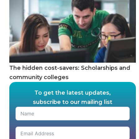
The hidden cost-savers: Scholarships and
community colleges
To get the latest updates,
subscribe to our mailing list