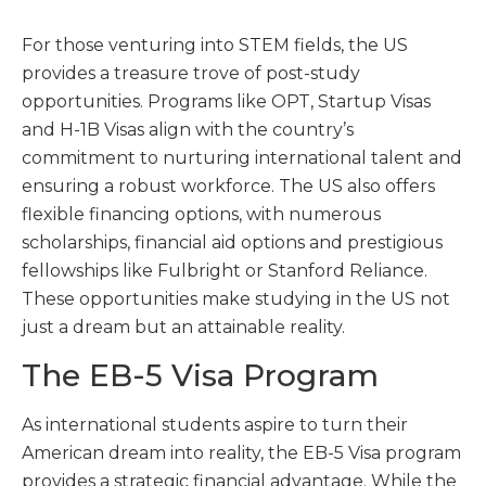
For those venturing into STEM fields, the US
provides a treasure trove of post-study
opportunities. Programs like OPT, Startup Visas
and H-1B Visas align with the country’s
commitment to nurturing international talent and
ensuring a robust workforce. The US also offers
flexible financing options, with numerous
scholarships, financial aid options and prestigious
fellowships like Fulbright or Stanford Reliance.
These opportunities make studying in the US not
just a dream but an attainable reality.
The EB-5 Visa Program
As international students aspire to turn their
American dream into reality, the EB-5 Visa program
provides a strategic financial advantage. While the