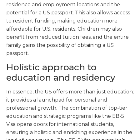
residence and employment locations and the
potential for a US passport. This also allows access
to resident funding, making education more
affordable for U.S. residents. Children may also
benefit from reduced tuition fees, and the entire
family gains the possibility of obtaining a US
passport.
Holistic approach to
education and residency
In essence, the US offers more than just education;
it provides a launchpad for personal and
professional growth. The combination of top-tier
education and strategic programs like the EB-5
Visa opens doors for international students,
ensuring a holistic and enriching experience in the