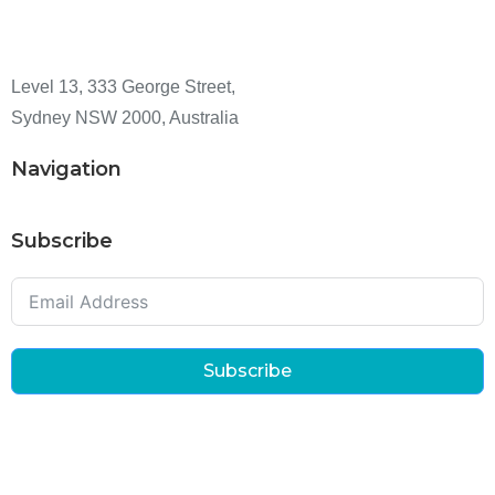
Level 13, 333 George Street,
Sydney NSW 2000, Australia
Navigation
Subscribe
Subscribe