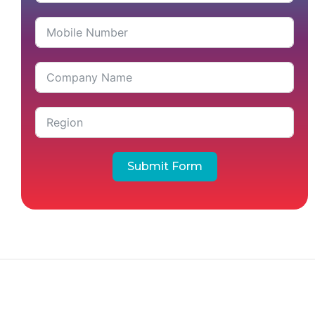
Submit Form