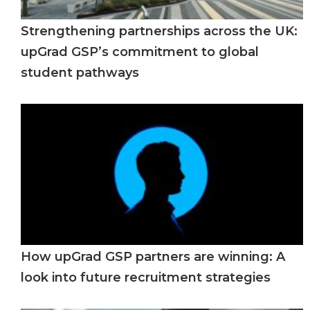
Strengthening partnerships across the UK:
upGrad GSP’s commitment to global
student pathways
How upGrad GSP partners are winning: A
look into future recruitment strategies