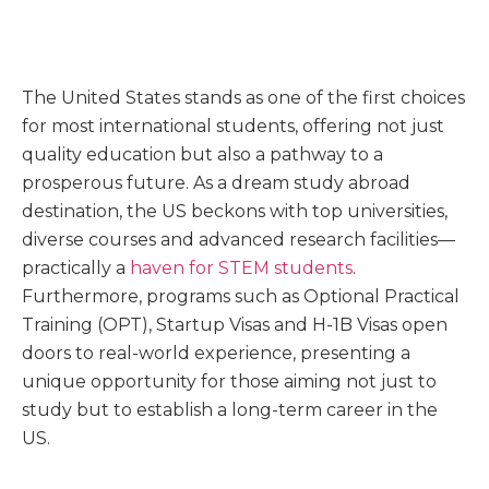
The United States stands as one of the first choices
for most international students, offering not just
quality education but also a pathway to a
prosperous future. As a dream study abroad
destination, the US beckons with top universities,
diverse courses and advanced research facilities—
practically a
haven for STEM students
.
Furthermore, programs such as Optional Practical
Training (OPT), Startup Visas and H-1B Visas open
doors to real-world experience, presenting a
unique opportunity for those aiming not just to
study but to establish a long-term career in the
US.