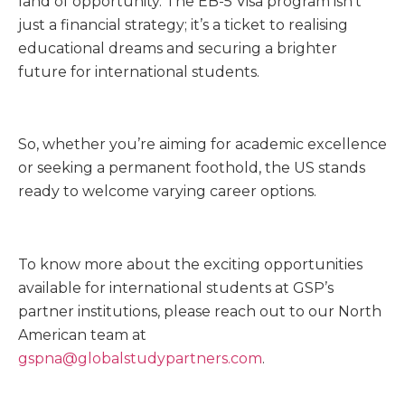
land of opportunity. The EB-5 Visa program isn’t
just a financial strategy; it’s a ticket to realising
educational dreams and securing a brighter
future for international students.
So, whether you’re aiming for academic excellence
or seeking a permanent foothold, the US stands
ready to welcome varying career options.
To know more about the exciting opportunities
available for international students at GSP’s
partner institutions, please reach out to our North
American team at
gspna@globalstudypartners.com
.