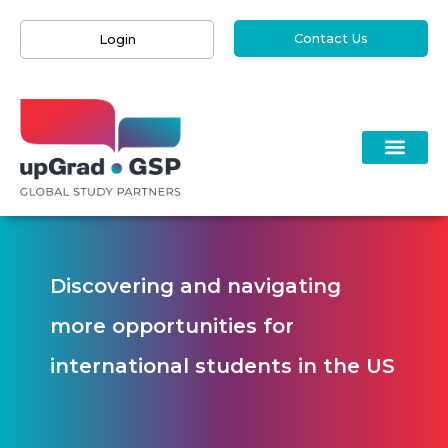
Contact Us
Login
Discovering and navigating
more opportunities for
international students in the US