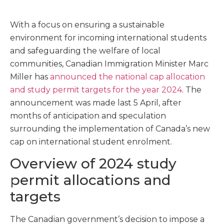
With a focus on ensuring a sustainable
environment for incoming international students
and safeguarding the welfare of local
communities, Canadian Immigration Minister Marc
Miller has
announced the national cap allocation
and study permit targets for the year 2024
. The
announcement was made last 5 April, after
months of anticipation and speculation
surrounding the implementation of Canada’s new
cap on international student enrolment.
Overview of 2024 study
permit allocations and
targets
The Canadian government’s decision to impose a