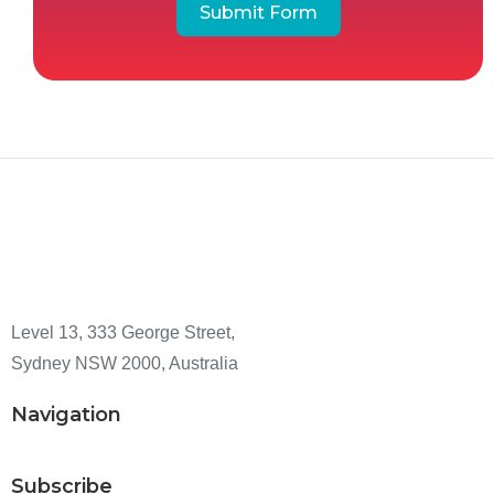
Submit Form
Level 13, 333 George Street,
Sydney NSW 2000, Australia
Navigation
Subscribe