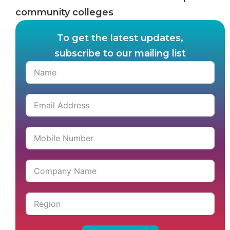
community colleges
To get the latest updates,
subscribe to our mailing list