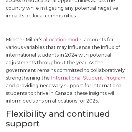
access to educational opportunities across the
country while mitigating any potential negative
impacts on local communities.
Minister Miller’s
allocation model
accounts for
various variables that may influence the influx of
international students in 2024 with potential
adjustments throughout the year. As the
government remains committed to collaboratively
strengthening the
International Student Program
and providing necessary support for international
students to thrive in Canada, these insights will
inform decisions on allocations for 2025.
Flexibility and continued
support