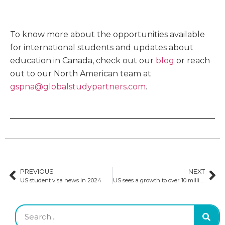
To know more about the opportunities available
for international students and updates about
education in Canada, check out our
blog
or reach
out to our North American team at
gspna@globalstudypartners.com
.
PREVIOUS
NEXT
US student visa news in 2024
US sees a growth to over 10 million international students globally by 2030