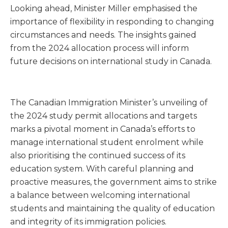
Looking ahead, Minister Miller emphasised the
importance of flexibility in responding to changing
circumstances and needs. The insights gained
from the 2024 allocation process will inform
future decisions on international study in Canada.
The Canadian Immigration Minister’s unveiling of
the 2024 study permit allocations and targets
marks a pivotal moment in Canada’s efforts to
manage international student enrolment while
also prioritising the continued success of its
education system. With careful planning and
proactive measures, the government aims to strike
a balance between welcoming international
students and maintaining the quality of education
and integrity of its immigration policies.