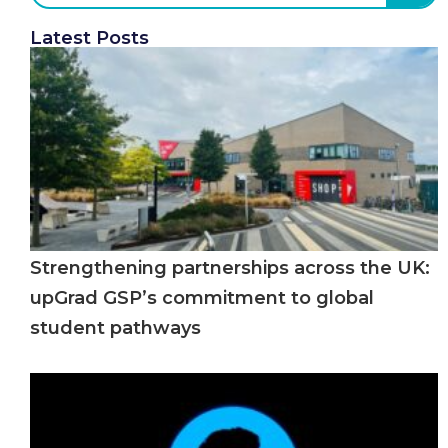
Latest Posts
Strengthening partnerships across the UK:
upGrad GSP’s commitment to global
student pathways