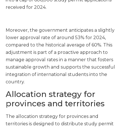
received for 2024.
Moreover, the government anticipates a slightly
lower approval rate of around 53% for 2024,
compared to the historical average of 60%. This
adjustment is part of a proactive approach to
manage approval rates in a manner that fosters
sustainable growth and supports the successful
integration of international students into the
country.
Allocation strategy for
provinces and territories
The allocation strategy for provinces and
territories is designed to distribute study permit