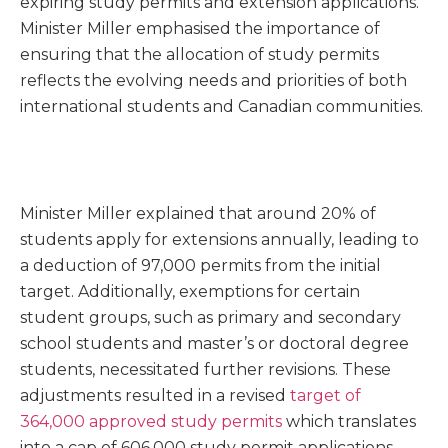
expiring study permits and extension applications.
Minister Miller emphasised the importance of
ensuring that the allocation of study permits
reflects the evolving needs and priorities of both
international students and Canadian communities.
Minister Miller explained that around 20% of
students apply for extensions annually, leading to
a deduction of 97,000 permits from the initial
target. Additionally, exemptions for certain
student groups, such as primary and secondary
school students and master’s or doctoral degree
students, necessitated further revisions. These
adjustments resulted in a revised
target of
364,000 approved study permits
which translates
into a cap of 606,000 study permit applications