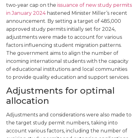
two-year cap on the
issuance of new study permits
in January 2024
hastened Minister Miller’s recent
announcement. By setting a target of 485,000
approved study permits initially set for 2024,
adjustments were made to account for various
factors influencing student migration patterns.
The government aims to align the number of
incoming international students with the capacity
of educational institutions and local communities
to provide quality education and support services.
Adjustments for optimal
allocation
Adjustments and considerations were also made to
the target study permit numbers, taking into
account various factors, including the number of