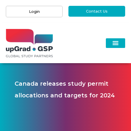
Contact Us
Login
Canada releases study permit
allocations and targets for 2024