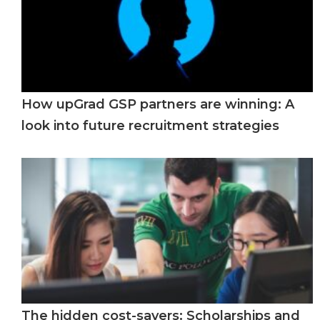
How upGrad GSP partners are winning: A
look into future recruitment strategies
The hidden cost-savers: Scholarships and