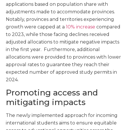
applications based on population share with
adjustments made to accommodate provinces.
Notably, provinces and territories experiencing
growth were capped at a
10% increase
compared
to 2023, while those facing declines received
adjusted allocations to mitigate negative impacts
in the first year. Furthermore, additional
allocations were provided to provinces with lower
approval rates to guarantee they reach their
expected number of approved study permits in
2024.
Promoting access and
mitigating impacts
The newly implemented approach for incoming
international students aims to ensure equitable