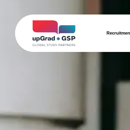
Recruitmen