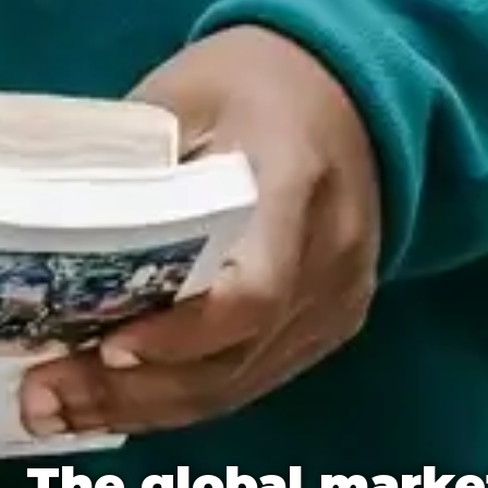
The global marke