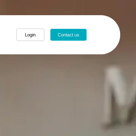
Login
Contact us