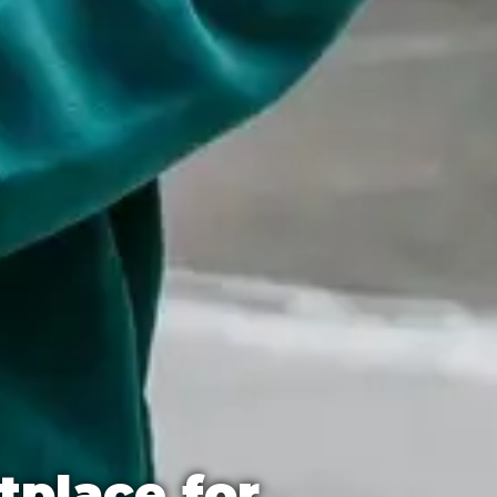
tplace for