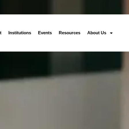
t
Institutions
Events
Resources
About Us